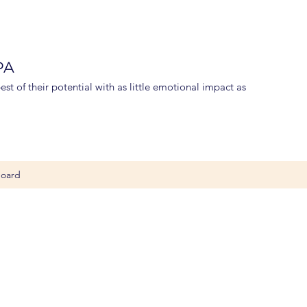
 PA
st of their potential with as little emotional impact as
oard