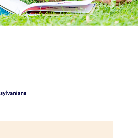
sylvanians