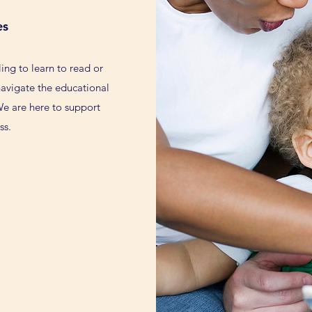
es
ling to learn to read or
 navigate the educational
We are here to support
ss.