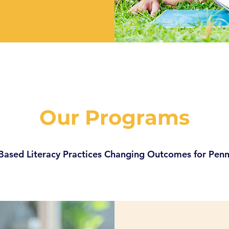
Our Programs
Based Literacy Practices Changing Outcomes for Penn