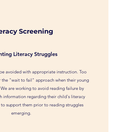
teracy Screening
nting Literacy Struggles
 be avoided with appropriate instruction. Too
r the "wait to fail" approach when their young
 We are working to avoid reading failure by
h information regarding their child's literacy
 to support them prior to reading struggles
emerging.