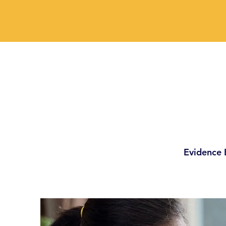
Evidence 