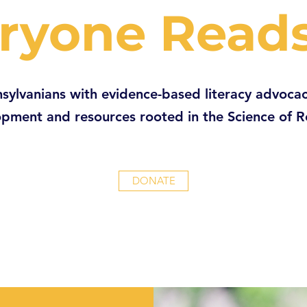
ryone Read
sylvanians with evidence-based literacy advocac
pment and resources rooted in the Science of 
DONATE