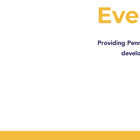
Eve
Providing Penn
develo