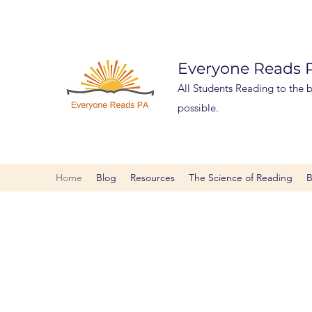
Everyone Reads
All Students Reading to the be
possible.
Home
Blog
Resources
The Science of Reading
B