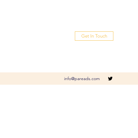
Get In Touch
info@pareads.com