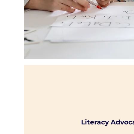
Literacy Advoc