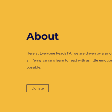
About
Here at Everyone Reads PA, we are driven by a singl
all Pennylvanians learn to read with as little emoti
possible.
Donate