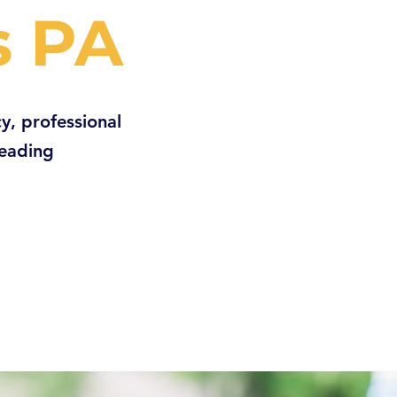
s PA
y, professional
Reading