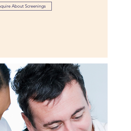
nquire About Screenings