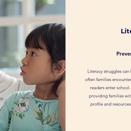
Li
Preve
Literacy struggles can
often families encounte
readers enter school.
providing families wit
profile and resources