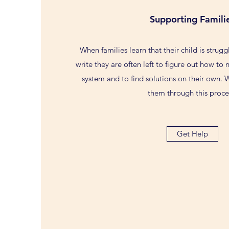
Supporting Famili
When families learn that their child is strugg
write they are often left to figure out how to
system and to find solutions on their own. 
them through this proce
Get Help