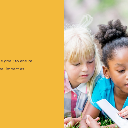
e goal; to ensure
onal impact as