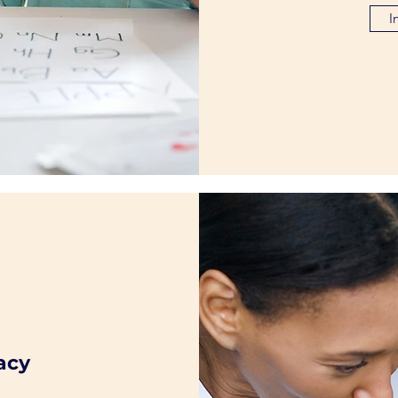
I
acy