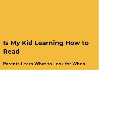
Is My Kid Learning How to
Read
Parents Learn What to Look for When
Reviewing Their Child's Literacy Program
Watch this two part series to see if your
child's school is teaching reading according
to the science.
Part 1
and
Part 2
are eye
opening!
Watch Here