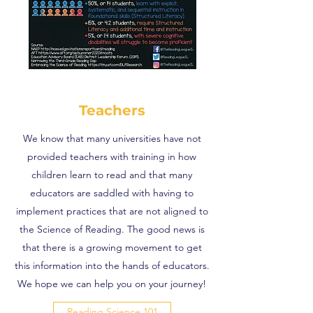
Teachers
We know that many universities have not
provided teachers with training in how
children learn to read and that many
educators are saddled with having to
implement practices that are not aligned to
the Science of Reading. The good news is
that there is a growing movement to get
this information into the hands of educators.
We hope we can help you on your journey!
Reading Science 101