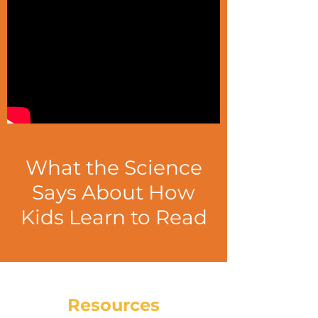
What the Science
Says About How
Kids Learn to Read
Resources