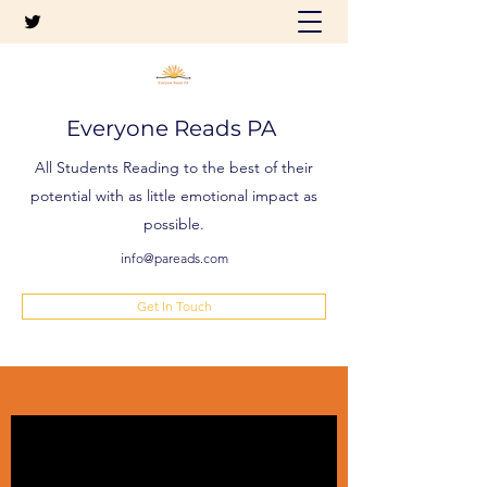
Everyone Reads PA
All Students Reading to the best of their
potential with as little emotional impact as
possible.
info@pareads.com
Get In Touch