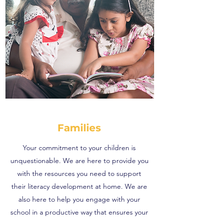
Families
Your commitment to your children is
unquestionable. We are here to provide you
with the resources you need to support
their literacy development at home. We are
also here to help you engage with your
school in a productive way that ensures your