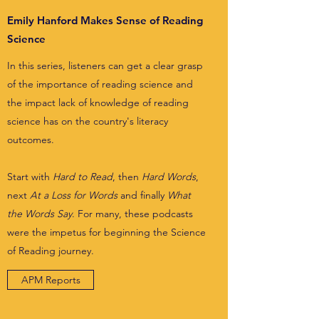
Emily Hanford Makes Sense of Reading
Science
In this series, listeners can get a clear grasp
of the importance of reading science and
the impact lack of knowledge of reading
science has on the country's literacy
outcomes.
Start with
Hard to Read
, then
Hard Words
,
next
At a Loss for Words
and finally
What
the Words Say
. For many, these podcasts
were the impetus for beginning the Science
of Reading journey.
APM Reports