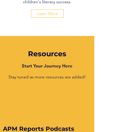
children's literacy success.
Learn More
Resources
Start Your Journey Here
Stay tuned as more resources are added!
APM Reports Podcasts