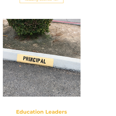
Education Leaders