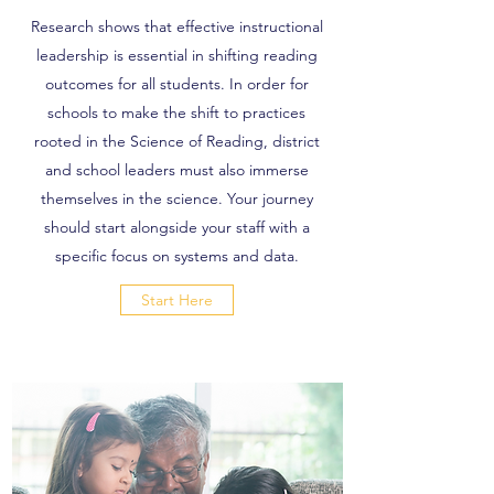
Research shows that effective instructional
leadership is essential in shifting reading
outcomes for all students. In order for
schools to make the shift to practices
rooted in the Science of Reading, district
and school leaders must also immerse
themselves in the science. Your journey
should start alongside your staff with a
specific focus on systems and data.
Start Here