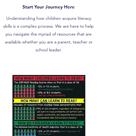
Start Your Journey Here
Understanding how children acquire literacy
skills is a complex process. We are here to help
you navigate the myriad of resources that are
available whether you are a parent, teacher or
school leader.