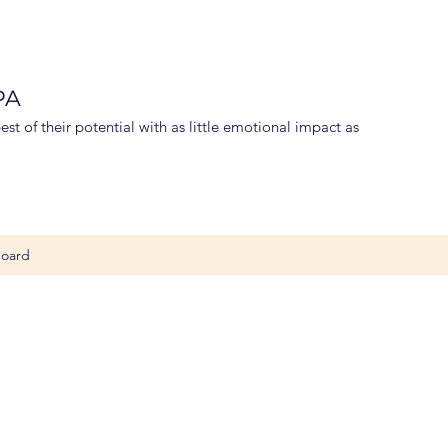
 PA
st of their potential with as little emotional impact as
oard