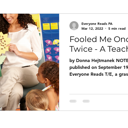
Everyone Reads PA
Mar 12, 2022
5 min read
Fooled Me Onc
Twice - A Teac
by Donna Hejtmanek NOTE: 
published on September 19
Everyone Reads T/E, a grass