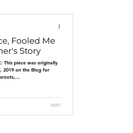
e, Fooled Me
her's Story
This piece was originally
, 2019 on the Blog for
roots,...