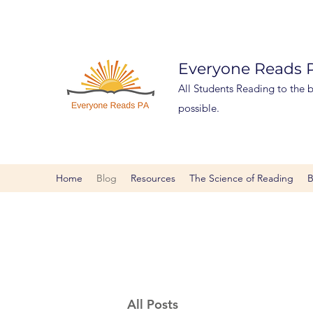
Everyone Reads
All Students Reading to the be
possible.
Home
Blog
Resources
The Science of Reading
B
All Posts