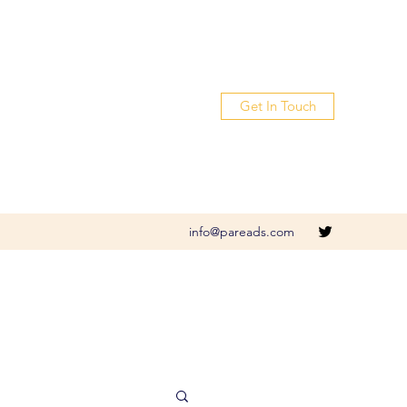
Get In Touch
info@pareads.com